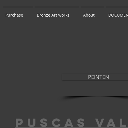
Purchase
Bronze Art works
About
DOCUMEN
PEINTEN
puscas va