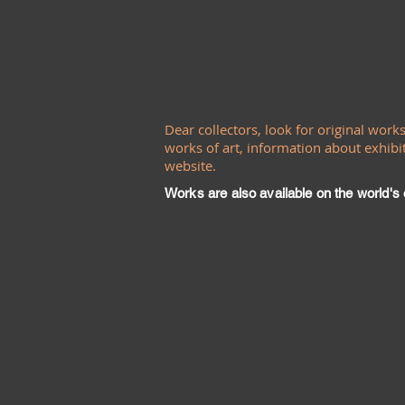
Dear collectors, look for original work
works of art, information about exhibit
website.
Works are also available on the world's o