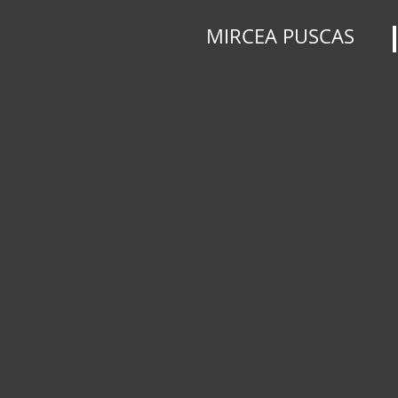
MIRCEA PUSCAS