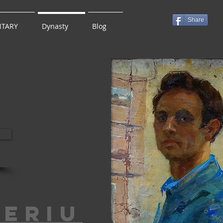
Share
TARY
Dynasty
Blog
leriu