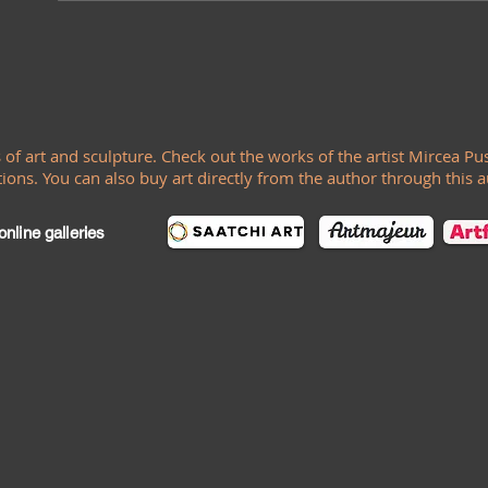
s of art and sculpture. Check out the works of the artist Mircea Pus
ions. You can also buy art directly from the author through this 
nline galleries