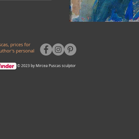
cas, prices for
author's personal
© 2023 by Mircea Puscas sculptor