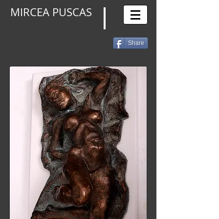
MIRCEA PUSCAS
Share