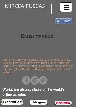
MIRCEA PUSCAS
Share
Kunstwerke
Dear collectors, look for original works of art and sculpture.
Check out the works of the artist Mircea Puscas, prices for
works of art, information about exhibitions. You can also buy
art directly from the author through this author's personal
website.
Works are also available on the world's
online galleries